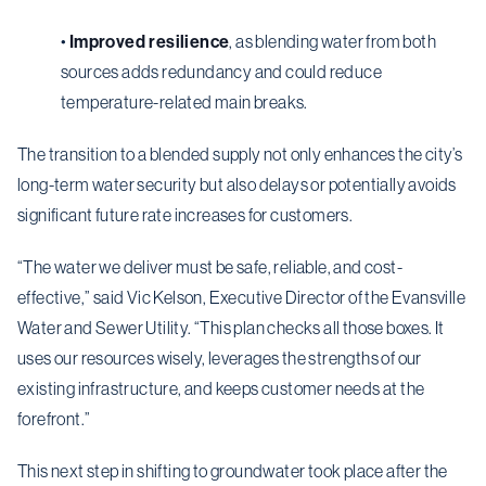
•
Improved resilience
, as blending water from both
sources adds redundancy and could reduce
temperature-related main breaks.
The transition to a blended supply not only enhances the city’s
long-term water security but also delays or potentially avoids
significant future rate increases for customers.
“
The water we deliver must be safe, reliable, and cost-
effective,” said Vic Kelson, Executive Director of the Evansville
Water and Sewer Utility.
“
This plan checks all those boxes. It
uses our resources wisely, leverages the strengths of our
existing infrastructure, and keeps customer needs at the
forefront.”
This next step in shifting to groundwater took place after the