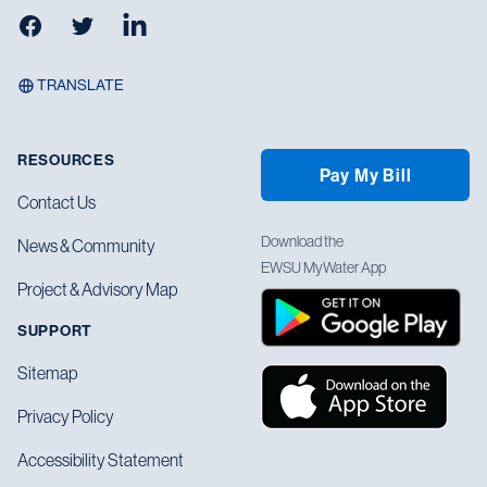
Facebook
Twitter
LinkedIn
TRANSLATE
RESOURCES
Pay My Bill
Contact Us
Download the
News & Community
EWSU MyWater App
Project & Advisory Map
SUPPORT
Sitemap
Privacy Policy
Accessibility Statement