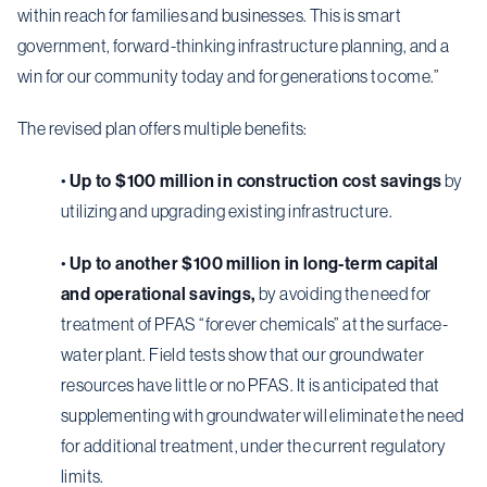
within reach for families and businesses. This is smart
government, forward-thinking infrastructure planning, and a
win for our community today and for generations to come.”
The revised plan offers multiple benefits:
•
Up to $100 million in construction cost savings
by
utilizing and upgrading existing infrastructure.
•
Up to another $100 million in long-term capital
and operational savings,
by avoiding the need for
treatment of PFAS “forever chemicals” at the surface-
water plant. Field tests show that our groundwater
resources have little or no PFAS. It is anticipated that
supplementing with groundwater will eliminate the need
for additional treatment, under the current regulatory
limits.