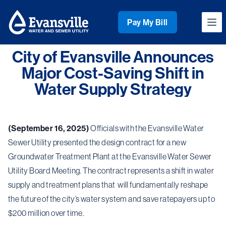
Workflow
Pay My Bill
Ope
City of Evansville Announces
Major Cost-Saving Shift in
Water Supply Strategy
(September 16, 2025)
Officials with the Evansville Water
Sewer Utility presented the design contract for a new
Groundwater Treatment Plant at the Evansville Water Sewer
Utility Board Meeting. The contract represents a shift in water
supply and treatment plans that will fundamentally reshape
the future of the city’s water system and save ratepayers up to
$200 million over time.