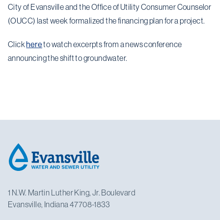
City of Evansville and the Office of Utility Consumer Counselor
(OUCC) last week formalized the financing plan for a project.
Click
here
to watch excerpts from a news conference
announcing the shift to groundwater.
Footer
1 N.W. Martin Luther King, Jr. Boulevard
Evansville, Indiana 47708-1833