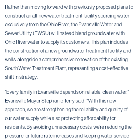
Rather than moving forward with previously proposed plans to
construct an all-new water treatment facility sourcing water
exclusively from the Ohio River, the Evansville Water and
Sewer Utility (EWSU) will instead blend groundwater with
Ohio River water to supply its customers. This plan includes
the construction of a new groundwater treatment facility and
wells, alongside a comprehensive renovation of the existing
South Water Treatment Plant, representing a cost-effective
shift in strategy.
"Every family in Evansville depends on reliable, clean water,”
Evansville Mayor Stephanie Terry said. “With this new
approach, we are strengthening the reliability and quality of
our water supply while also protecting affordability for
residents. By avoiding unnecessary costs, we’re reducing the
pressure for future rate increases and keeping water service