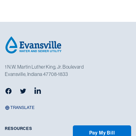
Footer
1 N.W. Martin Luther King, Jr. Boulevard
Evansville, Indiana 47708-1833
Facebook
Twitter
LinkedIn
TRANSLATE
RESOURCES
Pay My Bill