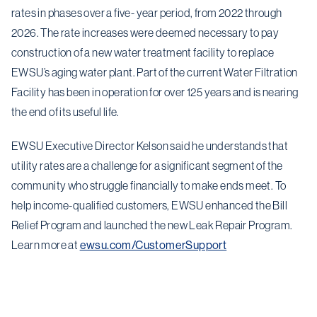
rates in phases over a five- year period, from 2022 through
2026. The rate increases were deemed necessary to pay
construction of a new water treatment facility to replace
EWSU’s aging water plant. Part of the current Water Filtration
Facility has been in operation for over 125 years and is nearing
the end of its useful life.
EWSU Executive Director Kelson said he understands that
utility rates are a challenge for a significant segment of the
community who struggle financially to make ends meet. To
help income-qualified customers, EWSU enhanced the Bill
Relief Program and launched the new Leak Repair Program.
Learn more at
ewsu.com/CustomerSupport