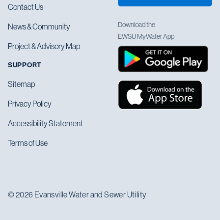
Contact Us
Download the
News & Community
EWSU MyWater App
Project & Advisory Map
SUPPORT
Sitemap
Privacy Policy
Accessibility Statement
Terms of Use
© 2026 Evansville Water and Sewer Utility