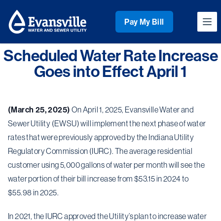
Workflow
Pay My Bill
Ope
Scheduled Water Rate Increase
Goes into Effect April 1
(March 25, 2025)
On April 1, 2025, Evansville Water and
Sewer Utility (EWSU) will implement the next phase of water
rates that were previously approved by the Indiana Utility
Regulatory Commission (IURC). The average residential
customer using 5,000 gallons of water per month will see the
water portion of their bill increase from $53.15 in 2024 to
$55.98 in 2025.
In 2021, the IURC approved the Utility’s plan to increase water