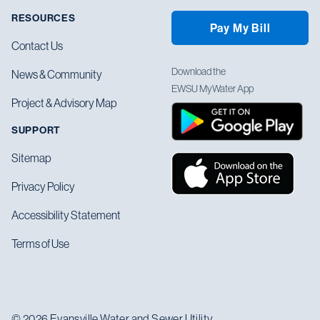
RESOURCES
Pay My Bill
Contact Us
Download the
News & Community
EWSU MyWater App
Project & Advisory Map
SUPPORT
Sitemap
Privacy Policy
Accessibility Statement
Terms of Use
© 2026 Evansville Water and Sewer Utility