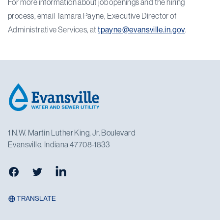
For more information about job openings and the hiring
process, email Tamara Payne, Executive Director of
Administrative Services, at
tpayne@evansville.in.gov
.
Footer
1 N.W. Martin Luther King, Jr. Boulevard
Evansville, Indiana 47708-1833
Facebook
Twitter
LinkedIn
TRANSLATE