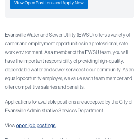
View Open Positions and Apply Now
Evansville Water and Sewer Utility (EWSU) offers a variety of
career and employment opportunities in a professional, safe
work environment. As a member of the EWSU team, you will
have the important responsibility of providing high-quality,
dependable water and sewer services to our community. As an
equal opportunity employer, we value each team member and
offer competitive salaries and benefits.
Applications for available positions are accepted by the City of
Evansville Administrative Services Department.
View
open job postings
.