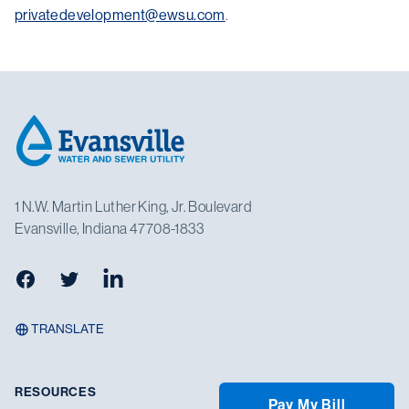
privatedevelopment@ewsu.com
.
Footer
1 N.W. Martin Luther King, Jr. Boulevard
Evansville, Indiana 47708-1833
Facebook
Twitter
LinkedIn
TRANSLATE
RESOURCES
Pay My Bill