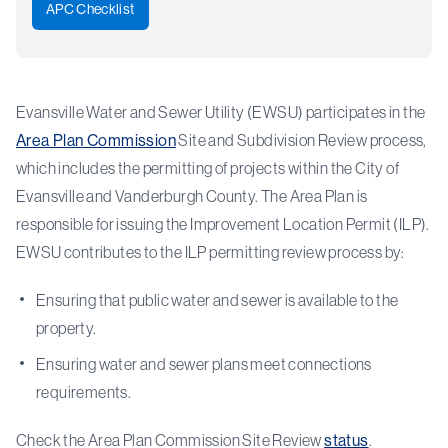
APC Checklist
Evansville Water and Sewer Utility (EWSU) participates in the
Area Plan Commission
Site and Subdivision Review process,
which includes the permitting of projects within the City of
Evansville and Vanderburgh County. The Area Plan is
responsible for issuing the Improvement Location Permit (ILP).
EWSU contributes to the ILP permitting review process by:
Ensuring that public water and sewer is available to the
property.
Ensuring water and sewer plans meet connections
requirements.
Check the Area Plan Commission Site Review
status
.