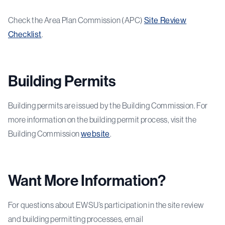
Check the Area Plan Commission (APC)
Site Review
Checklist
.
Building Permits
Building permits are issued by the Building Commission. For
more information on the building permit process, visit the
Building Commission
website
.
Want More Information?
For questions about EWSU’s participation in the site review
and building permitting processes, email