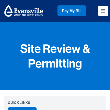
Workflow
Pay My Bill
Ope
Site Review &
Permitting
QUICK LINKS