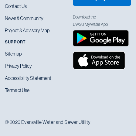
Contact Us
Download the
News & Community
EWSU MyWater App
Project & Advisory Map
SUPPORT
Sitemap
Privacy Policy
Accessibility Statement
Terms of Use
© 2026 Evansville Water and Sewer Utility