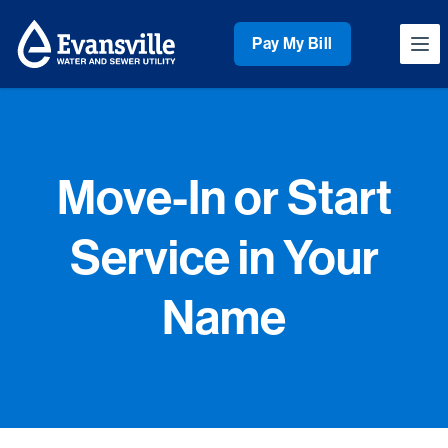
Workflow
Pay My Bill
Ope
Move-In or Start
Service in Your
Name