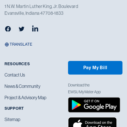
1 N.W. Martin Luther King, Jr. Boulevard
Evansville, Indiana 47708-1833
Facebook
Twitter
LinkedIn
TRANSLATE
RESOURCES
Pay My Bill
Contact Us
Download the
News & Community
EWSU MyWater App
Project & Advisory Map
SUPPORT
Sitemap