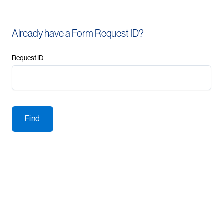
Already have a Form Request ID?
Request ID
Find