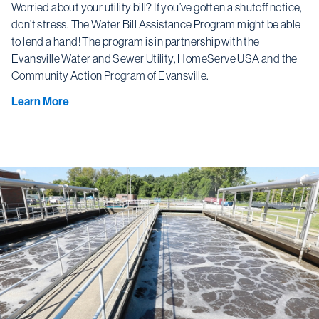
Worried about your utility bill? If you’ve gotten a shutoff notice,
don’t stress. The Water Bill Assistance Program might be able
to lend a hand! The program is in partnership with the
Evansville Water and Sewer Utility, HomeServe USA and the
Community Action Program of Evansville.
Learn More