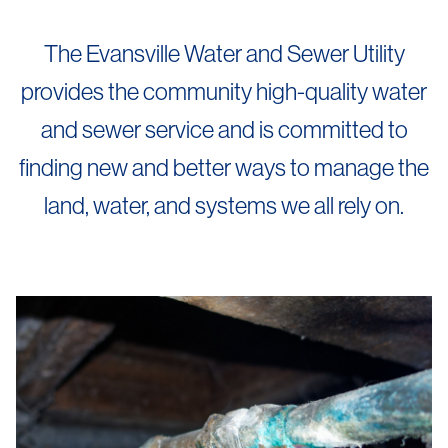
The Evansville Water and Sewer Utility
provides the community high-quality water
and sewer service and is committed to
finding new and better ways to manage the
land, water, and systems we all rely on.