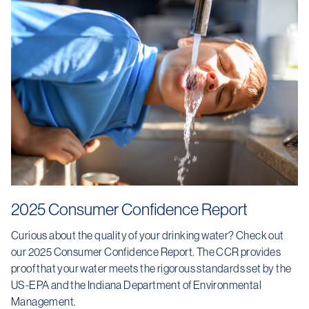
2025 Consumer Confidence Report
Curious about the quality of your drinking water? Check out
our 2025 Consumer Confidence Report. The CCR provides
proof that your water meets the rigorous standards set by the
US-EPA and the Indiana Department of Environmental
Management.