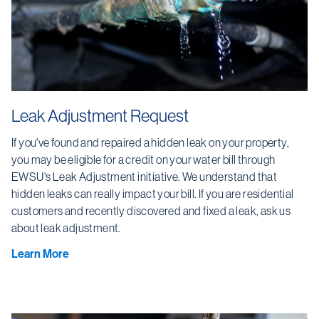
Leak Adjustment Request
If you've found and repaired a hidden leak on your property,
you may be eligible for a credit on your water bill through
EWSU's Leak Adjustment initiative. We understand that
hidden leaks can really impact your bill. If you are residential
customers and recently discovered and fixed a leak, ask us
about leak adjustment.
Learn More