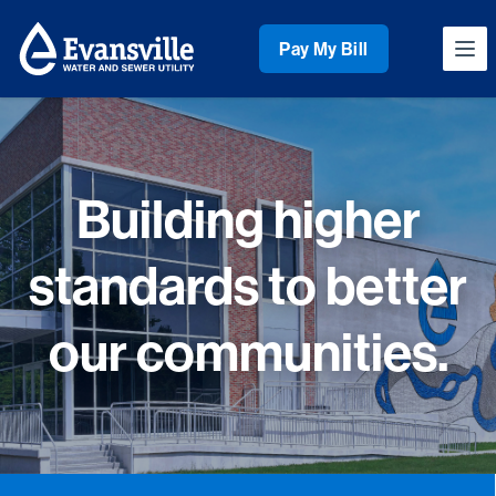
Workflow
Pay My Bill
Ope
Building higher
standards to better
our communities.