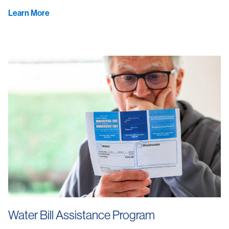
Learn More
Water Bill Assistance Program