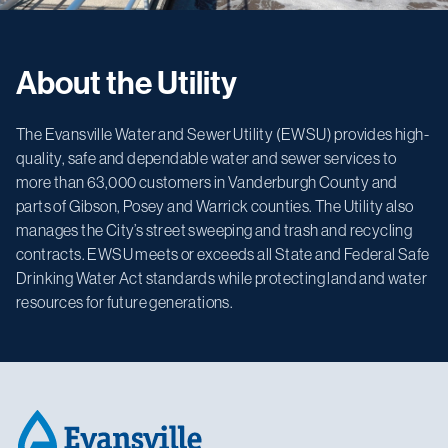
About the Utility
The Evansville Water and Sewer Utility (EWSU) provides high-
quality, safe and dependable water and sewer services to
more than 63,000 customers in Vanderburgh County and
parts of Gibson, Posey and Warrick counties. The Utility also
manages the City’s street sweeping and trash and recycling
contracts. EWSU meets or exceeds all State and Federal Safe
Drinking Water Act standards while protecting land and water
resources for future generations.
Footer