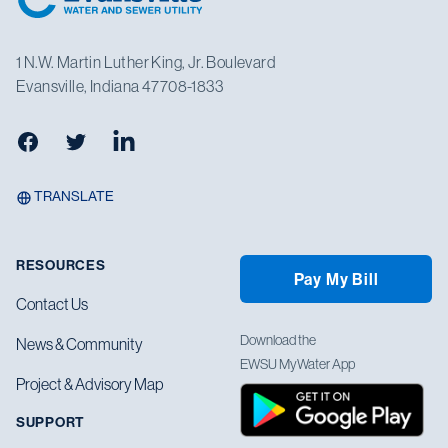
1 N.W. Martin Luther King, Jr. Boulevard
Evansville, Indiana 47708-1833
Facebook
Twitter
LinkedIn
TRANSLATE
RESOURCES
Pay My Bill
Contact Us
Download the
News & Community
EWSU MyWater App
Project & Advisory Map
SUPPORT