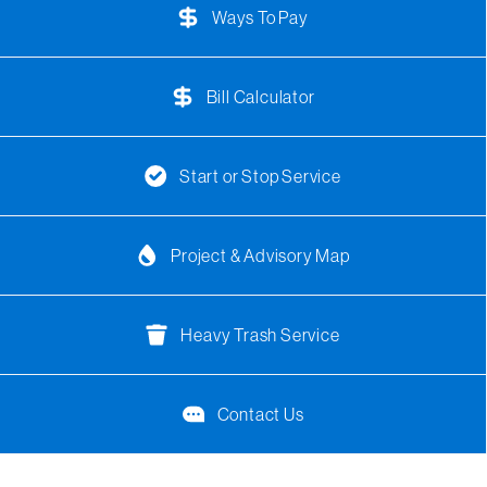
Ways To Pay
Bill Calculator
Start or Stop Service
Project & Advisory Map
Heavy Trash Service
Contact Us