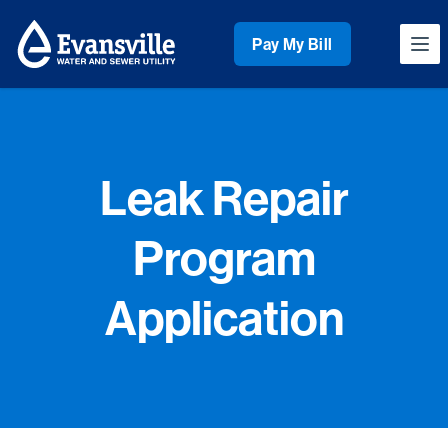
Workflow
Pay My Bill
Ope
Leak Repair
Program
Application