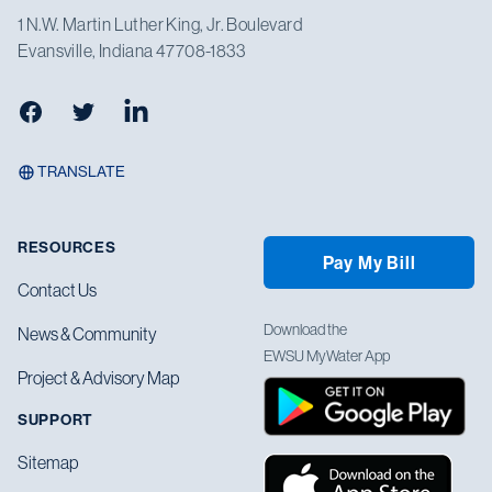
1 N.W. Martin Luther King, Jr. Boulevard
Evansville, Indiana 47708-1833
Facebook
Twitter
LinkedIn
TRANSLATE
RESOURCES
Pay My Bill
Contact Us
Download the
News & Community
EWSU MyWater App
Project & Advisory Map
SUPPORT
Sitemap