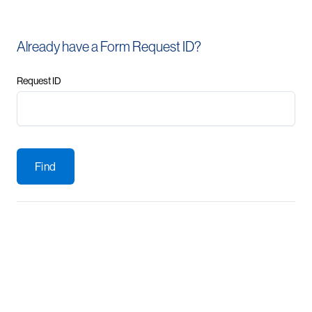
Already have a Form Request ID?
Request ID
Find